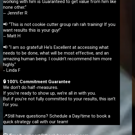
working with him is Guaranteed to get value from him like
none other.”
– Jennifer R
📢 “This is not cookie cutter group rah rah training! If you
want results this is your guy!”
– Matt H
📢 “I am so grateful! He's Excellent at accessing what
needs to be done, what will be most effective, and an
amazing human being. I couldn’t recommend him more
highly."
- Linda F
🔒 100% Commitment Guarantee
We don’t do half-measures.
If you’re ready to show up, we’re all in with you.
But if you’re not fully committed to your results, this isn’t
for you.
📍Still have questions? Schedule a Day/time to book a
quick strategy call with our team!