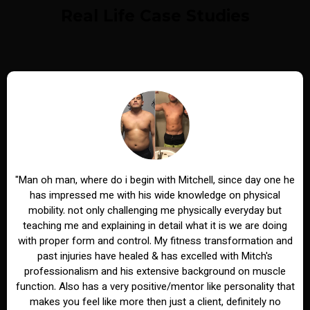
Real Life Case Studies
"Man oh man, where do i begin with Mitchell, since day one he
has impressed me with his wide knowledge on physical
mobility. not only challenging me physically everyday but
teaching me and explaining in detail what it is we are doing
with proper form and control. My fitness transformation and
past injuries have healed & has excelled with Mitch's
professionalism and his extensive background on muscle
function. Also has a very positive/mentor like personality that
makes you feel like more then just a client, definitely no