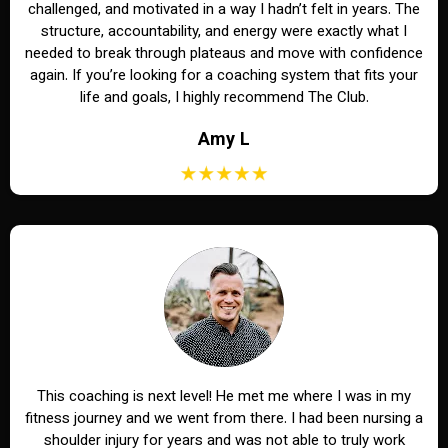
challenged, and motivated in a way I hadn’t felt in years. The
structure, accountability, and energy were exactly what I
needed to break through plateaus and move with confidence
again. If you’re looking for a coaching system that fits your
life and goals, I highly recommend The Club.
Amy L
This coaching is next level! He met me where I was in my
fitness journey and we went from there. I had been nursing a
shoulder injury for years and was not able to truly work