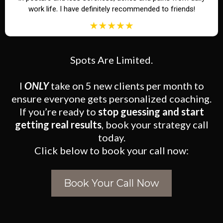
work life. I have definitely recommended to friends!
Spots Are Limited.
I
ONLY
take on 5 new clients per month to
ensure everyone gets personalized coaching.
If you’re ready to
stop guessing and start
getting real results
, book your strategy call
today.
Click below to book your call now:
Book Your Call Now