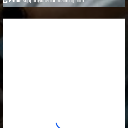
Email:
support@theclubcoaching.com