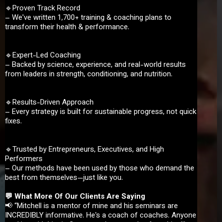
🔹Proven Track Record
– We've written 1,700+ training & coaching plans to
transform their health & performance.
🔹Expert-Led Coaching
– Backed by science, experience, and real-world results
from leaders in strength, conditioning, and nutrition.
🔹Results-Driven Approach
– Every strategy is built for sustainable progress, not quick
fixes.
🔹Trusted by Entrepreneurs, Executives, and High
Performers
– Our methods have been used by those who demand the
best from themselves—just like you.
💬 What More Of Our Clients Are Saying
📢 “Mitchell is a mentor of mine and his seminars are
INCREDIBLY informative. He's a coach of coaches. Anyone