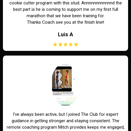
cookie cutter program with this stud. Annnnnnnnnnnnd the
best part is he is coming to support me on my first full
marathon that we have been training for.
Thanks Coach see you at the finish line!!
Luis A
I’ve always been active, but I joined The Club for expert
guidance in getting stronger and staying consistent. The
remote coaching program Mitch provides keeps me engaged,