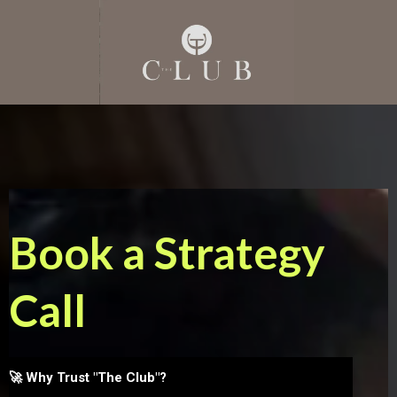
Book a Strategy
Call
🚀 Why Trust "The Club"?