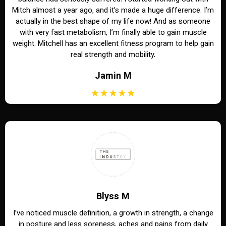
Mitch almost a year ago, and it’s made a huge difference. I’m
actually in the best shape of my life now! And as someone
with very fast metabolism, I’m finally able to gain muscle
weight. Mitchell has an excellent fitness program to help gain
real strength and mobility.
Jamin M
Blyss M
I’ve noticed muscle definition, a growth in strength, a change
in posture and less soreness, aches and pains from daily