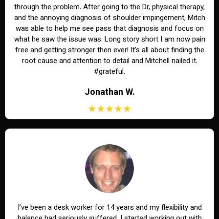
through the problem. After going to the Dr, physical therapy,
and the annoying diagnosis of shoulder impingement, Mitch
was able to help me see pass that diagnosis and focus on
what he saw the issue was. Long story short I am now pain
free and getting stronger then ever! It’s all about finding the
root cause and attention to detail and Mitchell nailed it.
#grateful.
Jonathan W.
I’ve been a desk worker for 14 years and my flexibility and
balance had seriously suffered. I started working out with